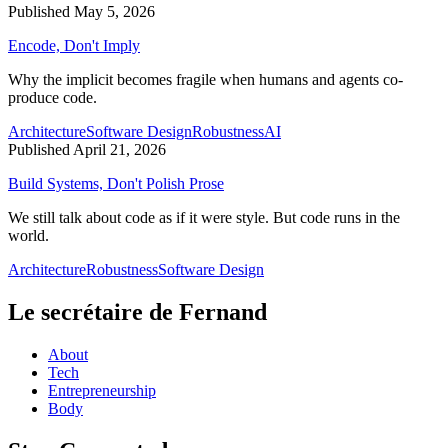
Published May 5, 2026
Encode, Don't Imply
Why the implicit becomes fragile when humans and agents co-
produce code.
Architecture
Software Design
Robustness
AI
Published April 21, 2026
Build Systems, Don't Polish Prose
We still talk about code as if it were style. But code runs in the
world.
Architecture
Robustness
Software Design
Le secrétaire de Fernand
About
Tech
Entrepreneurship
Body