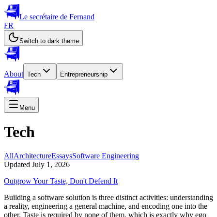
Le secrétaire de Fernand
FR
Switch to dark theme
About
Tech
Entrepreneurship
Menu
Tech
All
Architecture
Essays
Software Engineering
Updated July 1, 2026
Outgrow Your Taste, Don't Defend It
Building a software solution is three distinct activities: understanding
a reality, engineering a general machine, and encoding one into the
other. Taste is required by none of them, which is exactly why ego