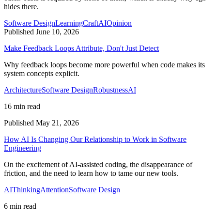
hides there.
Software Design
Learning
Craft
AI
Opinion
Published June 10, 2026
Make Feedback Loops Attribute, Don't Just Detect
Why feedback loops become more powerful when code makes its
system concepts explicit.
Architecture
Software Design
Robustness
AI
16 min read
Published May 21, 2026
How AI Is Changing Our Relationship to Work in Software
Engineering
On the excitement of AI-assisted coding, the disappearance of
friction, and the need to learn how to tame our new tools.
AI
Thinking
Attention
Software Design
6 min read