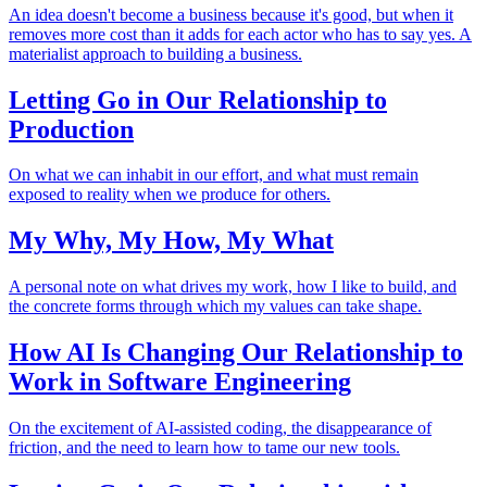
An idea doesn't become a business because it's good, but when it
removes more cost than it adds for each actor who has to say yes. A
materialist approach to building a business.
Letting Go in Our Relationship to
Production
On what we can inhabit in our effort, and what must remain
exposed to reality when we produce for others.
My Why, My How, My What
A personal note on what drives my work, how I like to build, and
the concrete forms through which my values can take shape.
How AI Is Changing Our Relationship to
Work in Software Engineering
On the excitement of AI-assisted coding, the disappearance of
friction, and the need to learn how to tame our new tools.