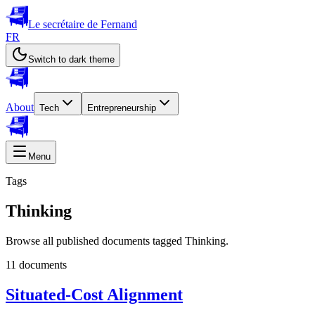
Le secrétaire de Fernand
FR
Switch to dark theme
About
Tech
Entrepreneurship
Menu
Tags
Thinking
Browse all published documents tagged Thinking.
11 documents
Situated-Cost Alignment