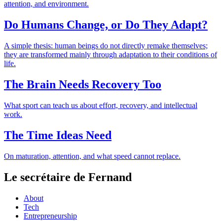
attention, and environment.
Do Humans Change, or Do They Adapt?
A simple thesis: human beings do not directly remake themselves;
they are transformed mainly through adaptation to their conditions of
life.
The Brain Needs Recovery Too
What sport can teach us about effort, recovery, and intellectual
work.
The Time Ideas Need
On maturation, attention, and what speed cannot replace.
Le secrétaire de Fernand
About
Tech
Entrepreneurship