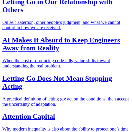
Letting Go in Our Relationship with
Others
On self-assertion, other people’s judgment, and what we cannot
control in how we are received.
AI Makes It Absurd to Keep Engineers
Away from Reality
When the cost of producing code falls, value shifts toward
understanding the real problem.
Letting Go Does Not Mean Stopping
Acting
A practical definition of letting go: act on the conditions, then accept
the uncertainty of adaptation.
Attention Capital
Why modern inequality is also about the ability to protect one’s time,