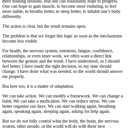
three training sessions. But one can reasonably hope to progress.
One can hope to gain muscle, to become more enduring, to feel
more stable, to breathe better, to sleep better, to inhabit one’s body
differently.
The action is clear, but the result remains open.
The problem is that we forget this logic as soon as the mechanisms
become less visible.
For health, the nervous system, emotions, fatigue, confidence,
relationships, or even inner work, we often want a direct link
between the gesture and the result. I have understood, so I should
feel better. I have made the right decision, so my state should
change. I have done what was needed, so the world should answer
me properly.
But here too, it is a matter of adaptation.
We can take action. We can modify a framework. We can change a
habit. We can take a medication. We can reduce stress. We can
better organize our days. We can start walking again, breathing
again, speaking again, sleeping again, asking for help again.
But we do not fully control what the body, the brain, the nervous
system, other people, or the world will do with these new