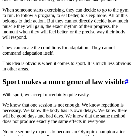
When someone starts exercising, they can decide to go to the gym,
to run, to follow a program, to eat better, to sleep more. All of this
belongs to their action. But they cannot directly decide how much
muscle they will gain, the exact rhythm of their progress, the
moment when they will feel better, or the precise way their body
will respond.
They can create the conditions for adaptation. They cannot
command adaptation itself.
This idea is obvious when it comes to sport. It is much less obvious
in other areas.
Sport makes a more general law visible
#
With sport, we accept uncertainty quite easily.
We know that one session is not enough. We know repetition is
necessary. We know the body has its own delays. We know there
will be good days and bad days. We know that the same method
does not produce exactly the same effects in everyone.
No one seriously expects to become an Olympic champion after