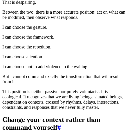
That is despairing.
Between the two, there is a more accurate position: act on what can
be modified, then observe what responds.
I can choose the gesture.
I can choose the framework.
I can choose the repetition.
I can choose attention.
I can choose not to add violence to the waiting.
But I cannot command exactly the transformation that will result
from it.
This position is neither passive nor purely voluntarist. It is
ecological. It recognizes that we are living beings, situated beings,
dependent on contexts, crossed by rhythms, delays, interactions,
constraints, and responses that we never fully master.
Change your context rather than
command yourself
#