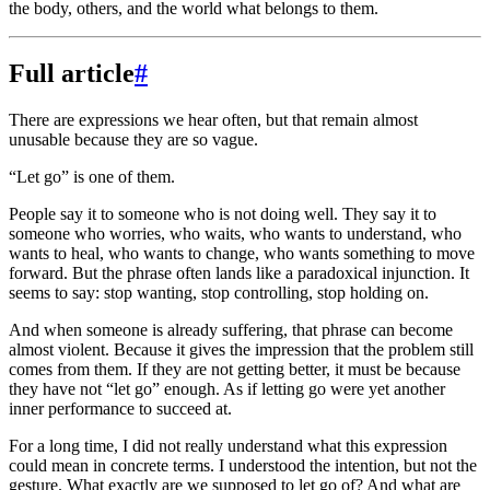
the body, others, and the world what belongs to them.
Full article
#
There are expressions we hear often, but that remain almost
unusable because they are so vague.
“Let go” is one of them.
People say it to someone who is not doing well. They say it to
someone who worries, who waits, who wants to understand, who
wants to heal, who wants to change, who wants something to move
forward. But the phrase often lands like a paradoxical injunction. It
seems to say: stop wanting, stop controlling, stop holding on.
And when someone is already suffering, that phrase can become
almost violent. Because it gives the impression that the problem still
comes from them. If they are not getting better, it must be because
they have not “let go” enough. As if letting go were yet another
inner performance to succeed at.
For a long time, I did not really understand what this expression
could mean in concrete terms. I understood the intention, but not the
gesture. What exactly are we supposed to let go of? And what are