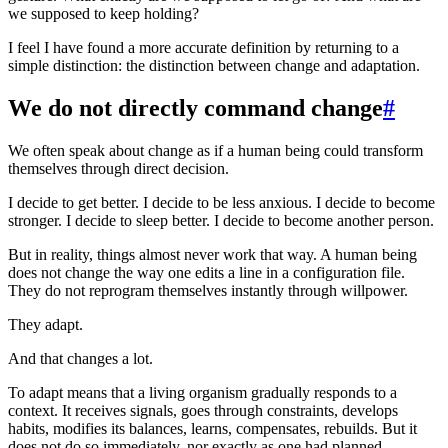
we supposed to keep holding?
I feel I have found a more accurate definition by returning to a
simple distinction: the distinction between change and adaptation.
We do not directly command change
#
We often speak about change as if a human being could transform
themselves through direct decision.
I decide to get better. I decide to be less anxious. I decide to become
stronger. I decide to sleep better. I decide to become another person.
But in reality, things almost never work that way. A human being
does not change the way one edits a line in a configuration file.
They do not reprogram themselves instantly through willpower.
They adapt.
And that changes a lot.
To adapt means that a living organism gradually responds to a
context. It receives signals, goes through constraints, develops
habits, modifies its balances, learns, compensates, rebuilds. But it
does not do so immediately, nor exactly as one had planned.