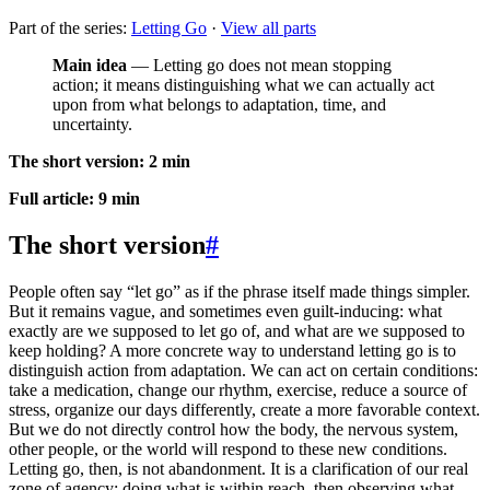
Part of the series:
Letting Go
·
View all parts
Main idea
— Letting go does not mean stopping
action; it means distinguishing what we can actually act
upon from what belongs to adaptation, time, and
uncertainty.
The short version: 2 min
Full article: 9 min
The short version
#
People often say “let go” as if the phrase itself made things simpler.
But it remains vague, and sometimes even guilt-inducing: what
exactly are we supposed to let go of, and what are we supposed to
keep holding? A more concrete way to understand letting go is to
distinguish action from adaptation. We can act on certain conditions:
take a medication, change our rhythm, exercise, reduce a source of
stress, organize our days differently, create a more favorable context.
But we do not directly control how the body, the nervous system,
other people, or the world will respond to these new conditions.
Letting go, then, is not abandonment. It is a clarification of our real
zone of agency: doing what is within reach, then observing what