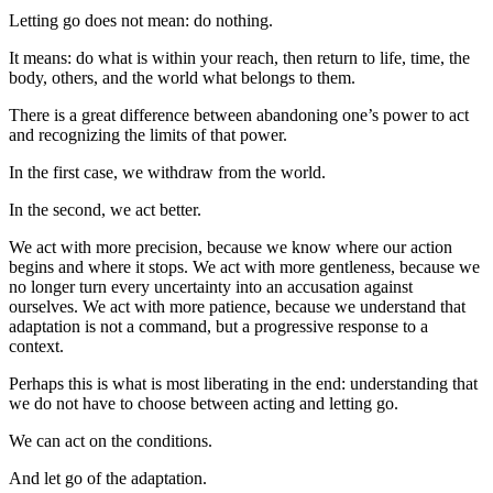
Letting go does not mean: do nothing.
It means: do what is within your reach, then return to life, time, the
body, others, and the world what belongs to them.
There is a great difference between abandoning one’s power to act
and recognizing the limits of that power.
In the first case, we withdraw from the world.
In the second, we act better.
We act with more precision, because we know where our action
begins and where it stops. We act with more gentleness, because we
no longer turn every uncertainty into an accusation against
ourselves. We act with more patience, because we understand that
adaptation is not a command, but a progressive response to a
context.
Perhaps this is what is most liberating in the end: understanding that
we do not have to choose between acting and letting go.
We can act on the conditions.
And let go of the adaptation.