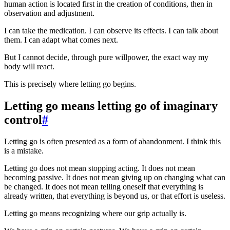
human action is located first in the creation of conditions, then in
observation and adjustment.
I can take the medication. I can observe its effects. I can talk about
them. I can adapt what comes next.
But I cannot decide, through pure willpower, the exact way my
body will react.
This is precisely where letting go begins.
Letting go means letting go of imaginary
control
#
Letting go is often presented as a form of abandonment. I think this
is a mistake.
Letting go does not mean stopping acting. It does not mean
becoming passive. It does not mean giving up on changing what can
be changed. It does not mean telling oneself that everything is
already written, that everything is beyond us, or that effort is useless.
Letting go means recognizing where our grip actually is.