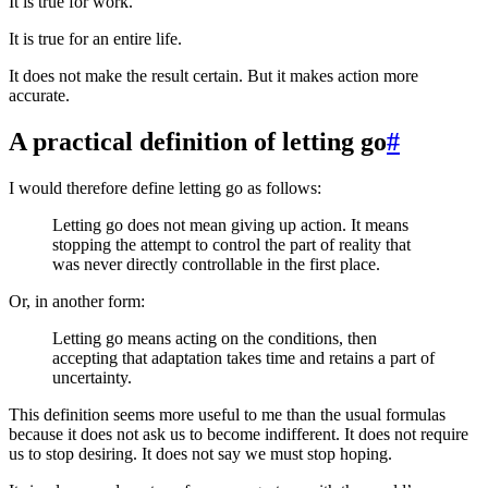
It is true for work.
It is true for an entire life.
It does not make the result certain. But it makes action more
accurate.
A practical definition of letting go
#
I would therefore define letting go as follows:
Letting go does not mean giving up action. It means
stopping the attempt to control the part of reality that
was never directly controllable in the first place.
Or, in another form:
Letting go means acting on the conditions, then
accepting that adaptation takes time and retains a part of
uncertainty.
This definition seems more useful to me than the usual formulas
because it does not ask us to become indifferent. It does not require
us to stop desiring. It does not say we must stop hoping.