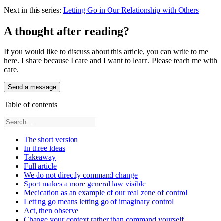
Next in this series:
Letting Go in Our Relationship with Others
A thought after reading?
If you would like to discuss about this article, you can write to me
here. I share because I care and I want to learn. Please teach me with
care.
Send a message
Table of contents
The short version
In three ideas
Takeaway
Full article
We do not directly command change
Sport makes a more general law visible
Medication as an example of our real zone of control
Letting go means letting go of imaginary control
Act, then observe
Change your context rather than command yourself