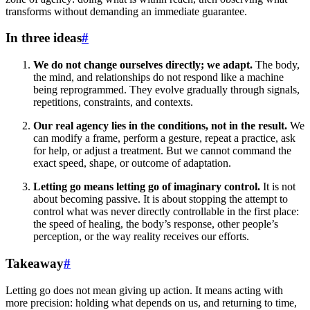
transforms without demanding an immediate guarantee.
In three ideas
#
We do not change ourselves directly; we adapt.
The body,
the mind, and relationships do not respond like a machine
being reprogrammed. They evolve gradually through signals,
repetitions, constraints, and contexts.
Our real agency lies in the conditions, not in the result.
We
can modify a frame, perform a gesture, repeat a practice, ask
for help, or adjust a treatment. But we cannot command the
exact speed, shape, or outcome of adaptation.
Letting go means letting go of imaginary control.
It is not
about becoming passive. It is about stopping the attempt to
control what was never directly controllable in the first place:
the speed of healing, the body’s response, other people’s
perception, or the way reality receives our efforts.
Takeaway
#
Letting go does not mean giving up action. It means acting with
more precision: holding what depends on us, and returning to time,