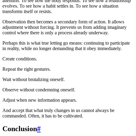
attention. To see how the body responds. To see how a relationship
evolves. To see how a habit settles in. To see how a situation
transforms itself or resists.
Observation then becomes a secondary form of action. It allows
adjustment without forcing. It prevents us from adding imaginary
control where there is only a process already underway.
Perhaps this is what true letting go means: continuing to participate
in reality, while no longer demanding that it obey immediately.
Create conditions.
Repeat the right gestures.
Wait without brutalizing oneself.
Observe without condemning oneself.
Adjust when new information appears.
And accept that what truly changes in us cannot always be
commanded. Often, it has to be cultivated.
Conclusion
#