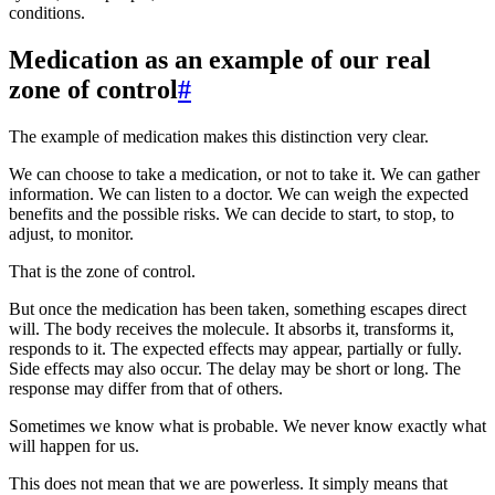
conditions.
Medication as an example of our real
zone of control
#
The example of medication makes this distinction very clear.
We can choose to take a medication, or not to take it. We can gather
information. We can listen to a doctor. We can weigh the expected
benefits and the possible risks. We can decide to start, to stop, to
adjust, to monitor.
That is the zone of control.
But once the medication has been taken, something escapes direct
will. The body receives the molecule. It absorbs it, transforms it,
responds to it. The expected effects may appear, partially or fully.
Side effects may also occur. The delay may be short or long. The
response may differ from that of others.
Sometimes we know what is probable. We never know exactly what
will happen for us.
This does not mean that we are powerless. It simply means that