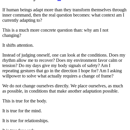
If human beings adapt more than they transform themselves through
inner command, then the real question becomes: what context am I
currently adapting to?
This is a much more concrete question than: why am I not
changing?
It shifts attention.
Instead of judging oneself, one can look at the conditions. Does my
rhythm allow me to recover? Does my environment favor calm or
tension? Do my days give my body signals of safety? Am I
repeating gestures that go in the direction I hope for? Am I asking
willpower to solve what actually requires a change of frame?
We do not change ourselves directly. We place ourselves, as much
as possible, in conditions that make another adaptation possible.
This is true for the body.
It is true for the mind.
It is true for relationships.