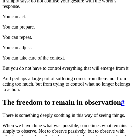
It simply says: do not confuse your gesture with the world’s
response.
You can act.
You can prepare.
You can repeat.
You can adjust.
You can take care of the context.
But you do not have to control everything that will emerge from it.
And perhaps a large part of suffering comes from there: not from
acting too much, but from trying to control what no longer belongs
to action.
The freedom to remain in observation
#
There is something deeply soothing in this way of seeing things.
When we have done what was possible, sometimes what remains is
simply to observe. Not to observe passively, but to observe with