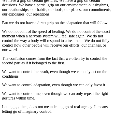
We have a grip on certain gestures. We have a grip on certain
decisions. We have a partial grip on our environment, our rhythms,
our relationships, our habits, our tools, our places, our commitments,
our exposures, our repetitions.
But we do not have a direct grip on the adaptation that will follow.
We do not control the speed of healing. We do not control the exact
moment when a nervous system will feel safe again. We do not
control the way a body will respond to a treatment. We do not fully
control how other people will receive our efforts, our changes, or
our words.
The confusion comes from the fact that we often try to control the
second part as if it belonged to the first.
We want to control the result, even though we can only act on the
conditions.
We want to control adaptation, even though we can only favor it.
We want to control time, even though we can only repeat the right
gestures within time.
Letting go, then, does not mean letting go of real agency. It means
letting go of imaginary control.