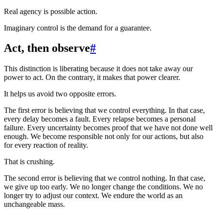
Real agency is possible action.
Imaginary control is the demand for a guarantee.
Act, then observe
#
This distinction is liberating because it does not take away our
power to act. On the contrary, it makes that power clearer.
It helps us avoid two opposite errors.
The first error is believing that we control everything. In that case,
every delay becomes a fault. Every relapse becomes a personal
failure. Every uncertainty becomes proof that we have not done well
enough. We become responsible not only for our actions, but also
for every reaction of reality.
That is crushing.
The second error is believing that we control nothing. In that case,
we give up too early. We no longer change the conditions. We no
longer try to adjust our context. We endure the world as an
unchangeable mass.