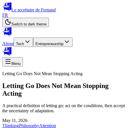
Le secrétaire de Fernand
FR
Switch to dark theme
About
Tech
Entrepreneurship
Menu
Letting Go Does Not Mean Stopping Acting
Letting Go Does Not Mean Stopping
Acting
A practical definition of letting go: act on the conditions, then accept
the uncertainty of adaptation.
May 11, 2026
Thinking
Philosophy
Attention