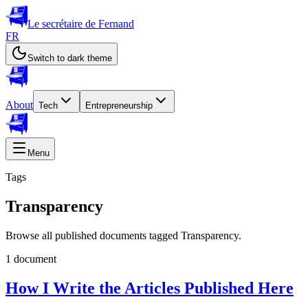
Le secrétaire de Fernand
FR
Switch to dark theme
About
Tech
Entrepreneurship
Menu
Tags
Transparency
Browse all published documents tagged Transparency.
1 document
How I Write the Articles Published Here