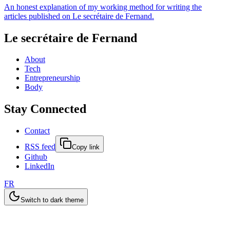
An honest explanation of my working method for writing the
articles published on Le secrétaire de Fernand.
Le secrétaire de Fernand
About
Tech
Entrepreneurship
Body
Stay Connected
Contact
RSS feed
Copy link
Github
LinkedIn
FR
Switch to dark theme